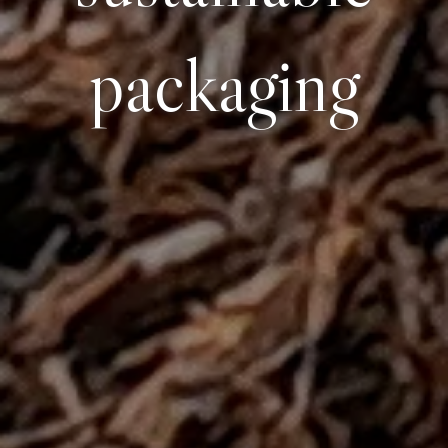
packaging