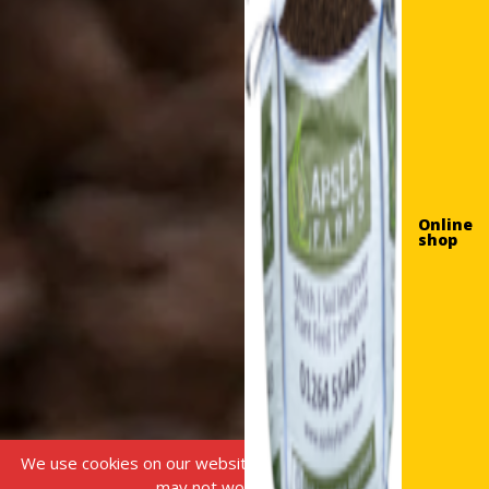
Online
shop
We use cookies on our website, without this some features
may not work correctly.