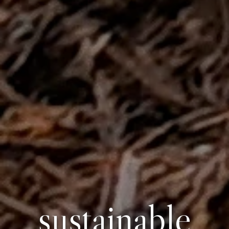
sustainable