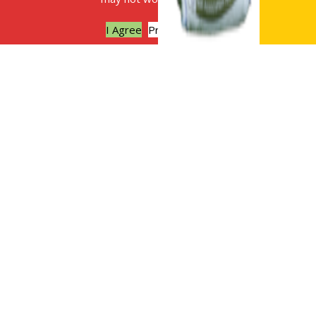
I Agree
Privacy policy
The benefits of digestate as a soil
improver