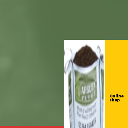
Online
shop