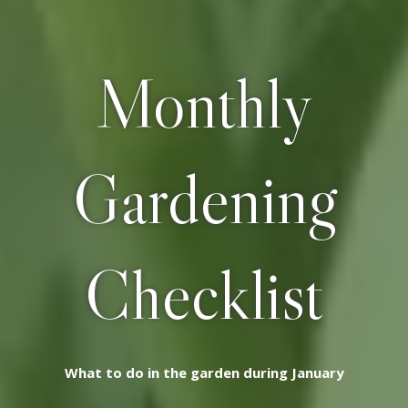
Monthly
Gardening
Checklist
What to do in the garden during January