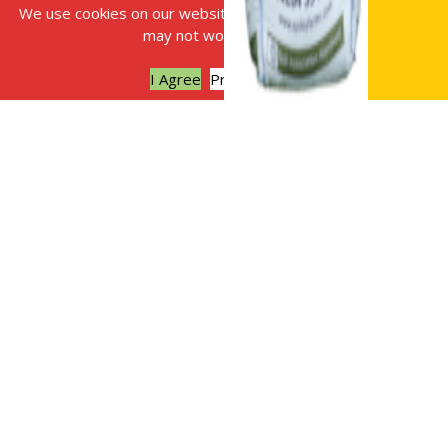
We use cookies on our website, without this some features
may not work correctly.
I Agree
Privacy policy
What to do in
your garden
during January
Plan your vegetable
beds with our ten
top tips:
Consider the