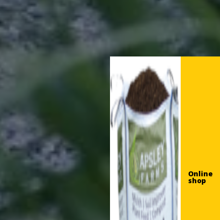
Online
shop