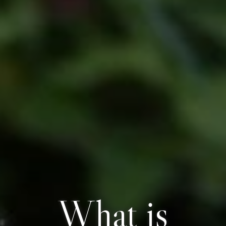
What is