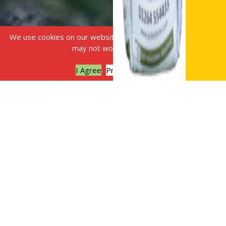
We use cookies on our website, without this some features
may not work correctly.
I Agree
Privacy policy
Sustainable landscaping is
the practice of designing,
constructing and
maintaining landscapes to
conserve resources and
reduce environmental
harm. It goes beyond