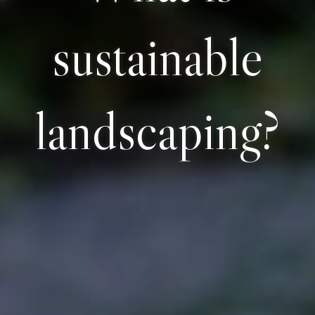
sustainable
landscaping?