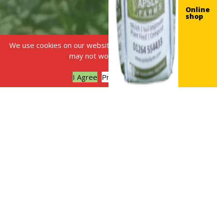
Online
shop
We use cookies on our website, without this some features
may not work correctly.
I Agree
Privacy policy
Made from plants, for
plants!
Have you ever thought about
where your usual shop-
bought liquid plant food