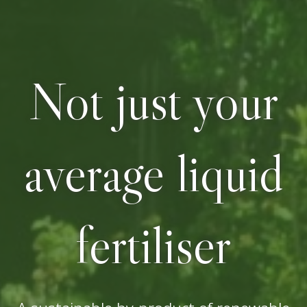
Not just your
average liquid
fertiliser