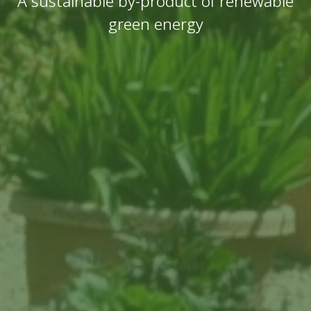
A sustainable by-product of renewable
green energy