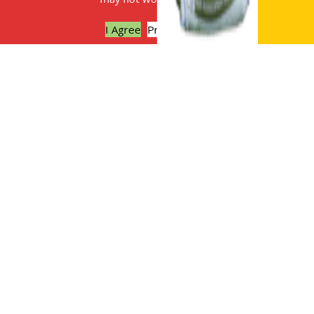
I Agree
Privacy policy
The benefits of digestate as a soil
improver