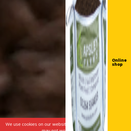
Online
shop
We use cookies on our website, without this some features
may not work correctly.