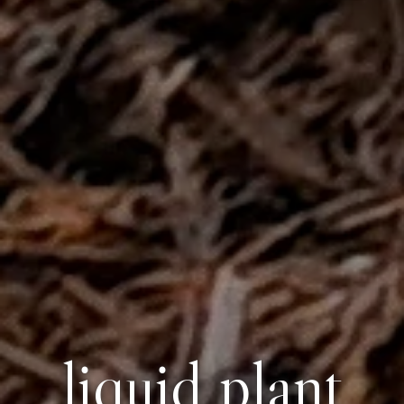
liquid plant