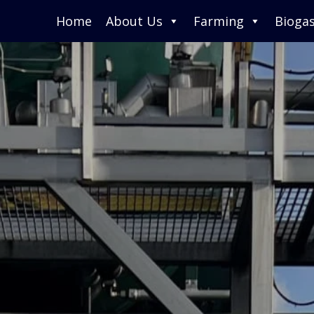
Home
About Us
Farming
Bioga