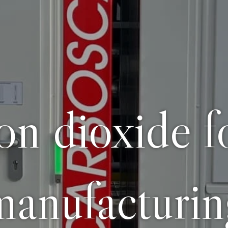
bon dioxide f
manufacturin