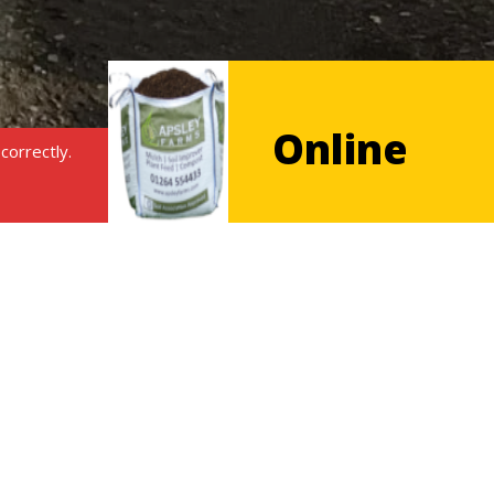
Online
correctly.
shop