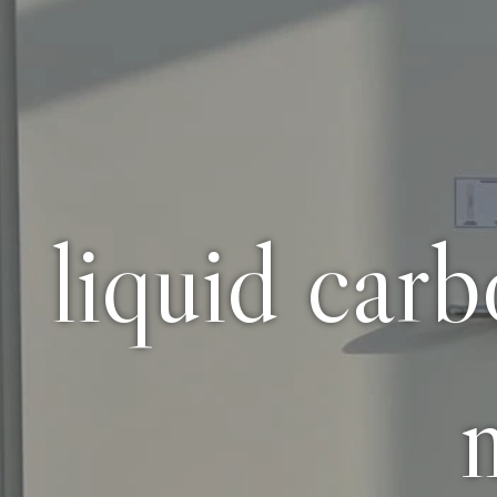
liquid car