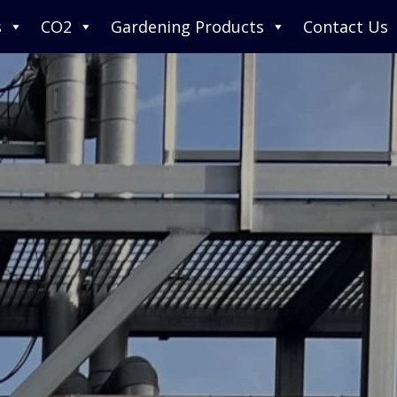
s
CO2
Gardening Products
Contact Us