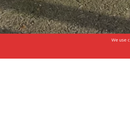
We use co