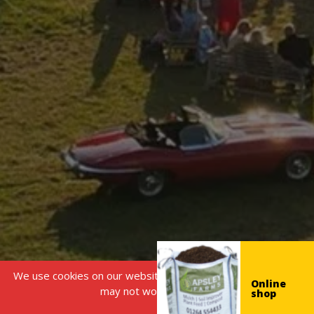
We use cookies on our website, without this some features
Online
may not work correctly.
shop