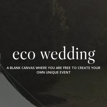
eco wedding
A BLANK CANVAS WHERE YOU ARE FREE TO CREATE YOUR
OWN UNIQUE EVENT