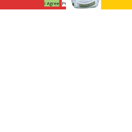
I Agree
Privacy policy
Sustainable weddings at Apsley
Farms