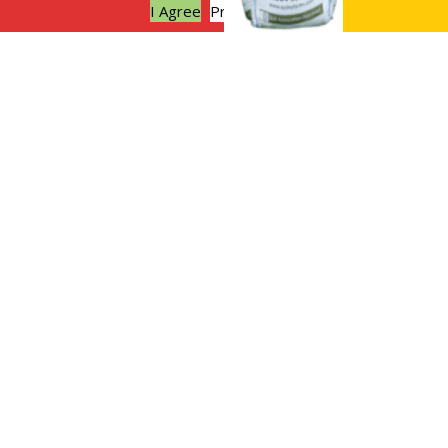
I Agree
Privacy policy
Sustainable weddings at Apsley
Farms