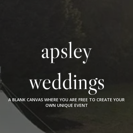
apsley
weddings
A BLANK CANVAS WHERE YOU ARE FREE TO CREATE YOUR
OWN UNIQUE EVENT