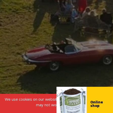
We use cookies on our website, without this some features
Online
may not work correctly.
shop