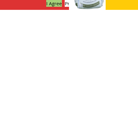
I Agree
Privacy policy
Why not try no dig gardening this
Autumn?