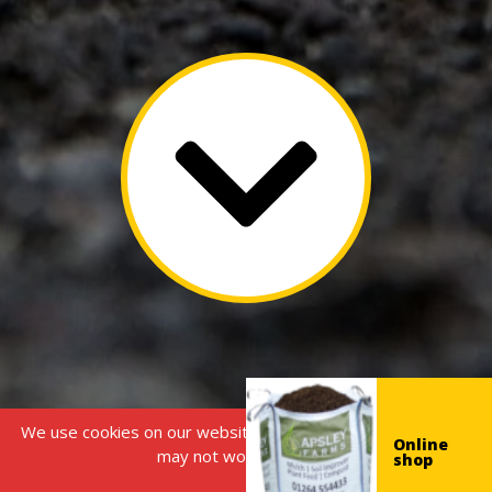
We use cookies on our website, without this some features
Online
may not work correctly.
shop