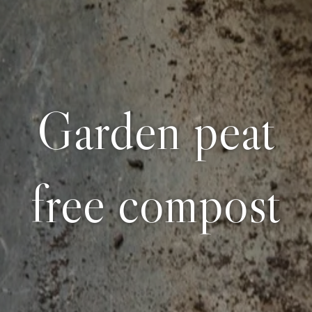
Garden peat
free compost