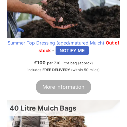
Summer Top Dressing (aged/matured Mulch)
Out of
stock
-
NOTIFY ME
£
100
per 730 Litre bag (approx)
includes
FREE DELIVERY
(within 50 miles)
More information
40 Litre Mulch Bags