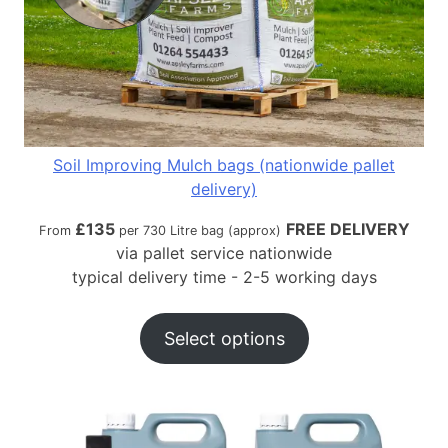
Soil Improving Mulch bags (nationwide pallet
delivery)
£
135
FREE DELIVERY
From
per 730 Litre bag (approx)
via pallet service nationwide
typical delivery time - 2-5 working days
Select options