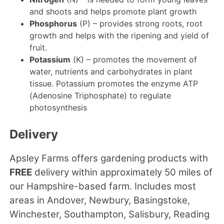
and shoots and helps promote plant growth
Phosphorus
(P) – provides strong roots, root
growth and helps with the ripening and yield of
fruit.
Potassium
(K) – promotes the movement of
water, nutrients and carbohydrates in plant
tissue. Potassium promotes the enzyme ATP
(Adenosine Triphosphate) to regulate
photosynthesis
Delivery
Apsley Farms offers gardening products with
FREE
delivery within approximately 50 miles of
our Hampshire-based farm. Includes most
areas in Andover, Newbury, Basingstoke,
Winchester, Southampton, Salisbury, Reading