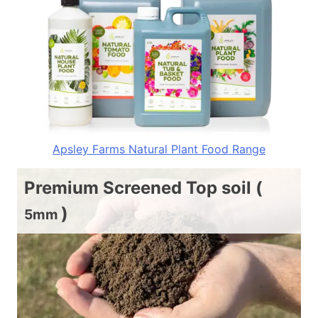
Apsley Farms Natural Plant Food Range
Premium Screened Top soil (
)
5mm