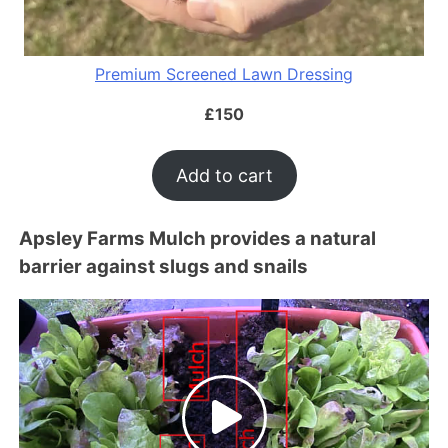
Premium Screened Lawn Dressing
£
150
Add to cart
Apsley Farms Mulch provides a natural
barrier against slugs and snails