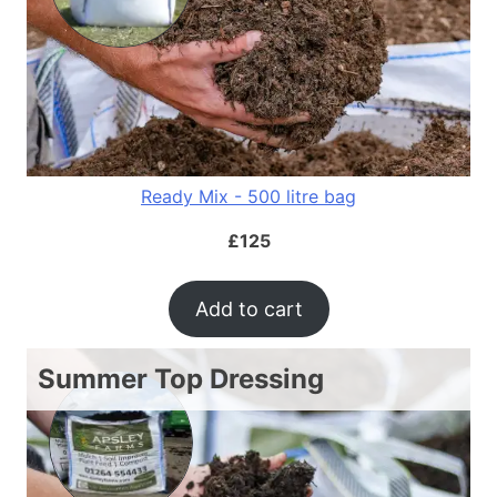
Ready Mix - 500 litre bag
£
125
Add to cart
Summer Top Dressing