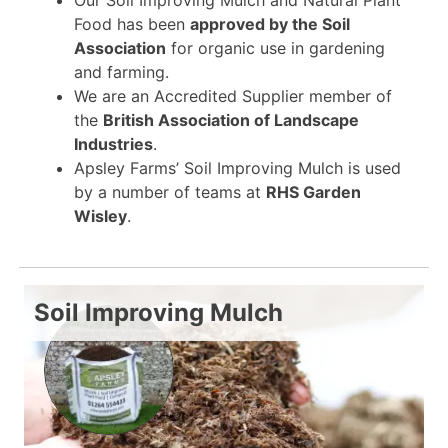
Food has been
approved by the Soil
Association
for organic use in gardening
and farming.
We are an Accredited Supplier member of
the
British Association of Landscape
Industries
.
Apsley Farms’ Soil Improving Mulch is used
by a number of teams at
RHS Garden
Wisley
.
Soil Improving Mulch