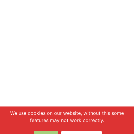
Chat with us
We use cookies on our website, without this some
features may not work correctly.