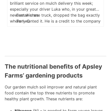
brilliant service on mulch delivery this week;
especially your driver Luka who, in your great
new small crane truck, dropped the bag exactly
Best wishes
where I wanted it. He is a credit to the company
Tony C
and very happy in his work.
The nutritional benefits of Apsley
Farms’ gardening products
Our garden mulch soil improver and natural plant
food contain the top three nutrients to promote
healthy plant growth. These nutrients are:
Nitrogen
(N) – is needed to form young leaves