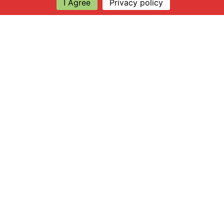
I Agree
Privacy policy
Explore
About Apsley Farms
Info
Shop
Log in
Find Us