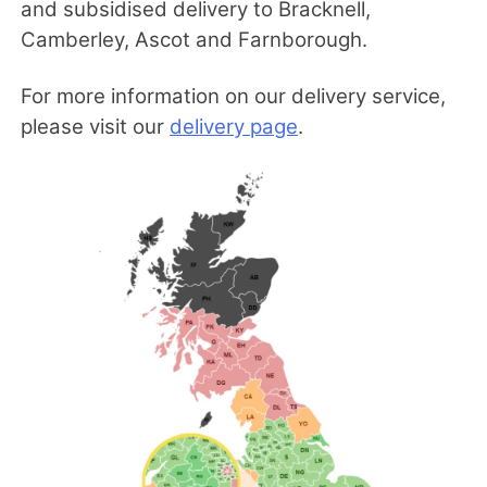
and subsidised delivery to Bracknell,
Camberley, Ascot and Farnborough.
For more information on our delivery service,
please visit our
delivery page
.