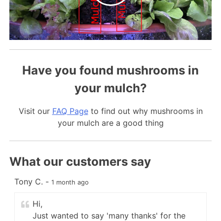
Have you found mushrooms in
your mulch?
Visit our
FAQ Page
to find out why mushrooms in
your mulch are a good thing
What our customers say
Tony C.
-
K
1 month ago
Hi,
Just wanted to say 'many thanks' for the