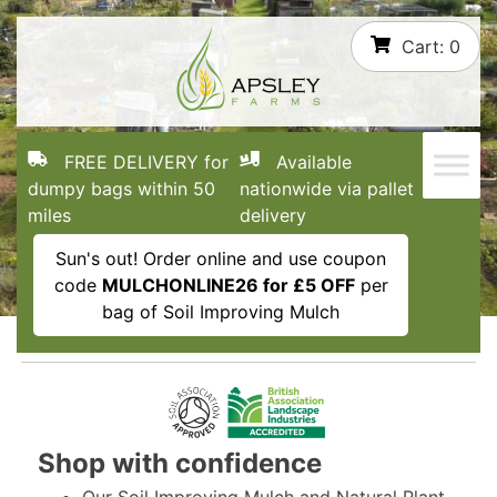
Skip
Cart:
0
to
content
FREE DELIVERY for
Available
dumpy bags within 50
nationwide via pallet
miles
delivery
Sun's out! Order online and use coupon
code
MULCHONLINE26 for £5 OFF
per
bag of Soil Improving Mulch
Shop with confidence
Our Soil Improving Mulch and Natural Plant