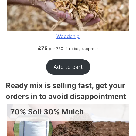
Woodchip
£
75
per 730 Litre bag (approx)
Add to cart
Ready mix is selling fast, get your
orders in to avoid disappointment
70% Soil 30% Mulch