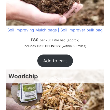
Soil Improving Mulch bags | Soil improver bulk bag
£
80
per 730 Litre bag (approx)
includes
FREE DELIVERY
(within 50 miles)
Add to cart
Woodchip