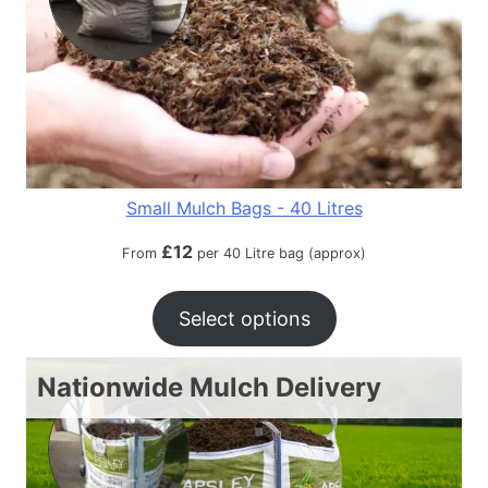
Small Mulch Bags - 40 Litres
£
12
From
per 40 Litre bag (approx)
Select options
Nationwide Mulch Delivery