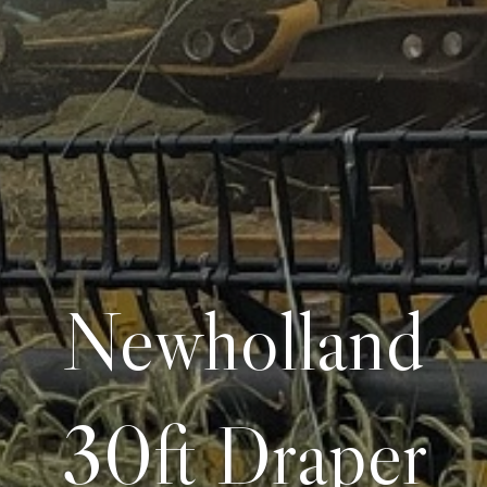
Newholland
30ft Draper