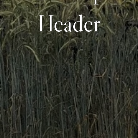
Header