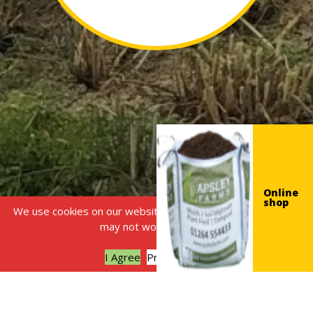
Online
shop
We use cookies on our website, without this some features
may not work correctly.
I Agree
Privacy policy
£
25,000